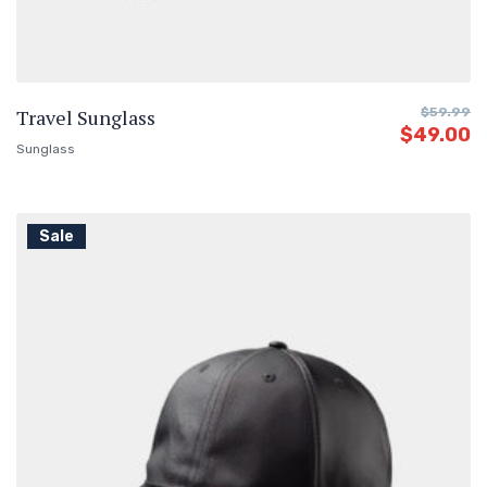
Travel Sunglass
$
59.99
$
49.00
Sunglass
Sale