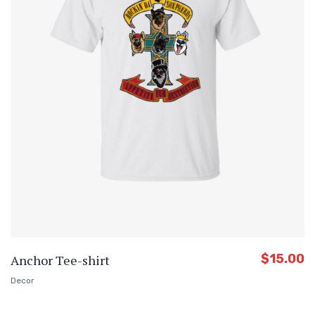
$
15.00
Anchor Tee-shirt
Decor