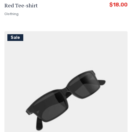
$
18.00
Red Tee-shirt
Clothing
Sale