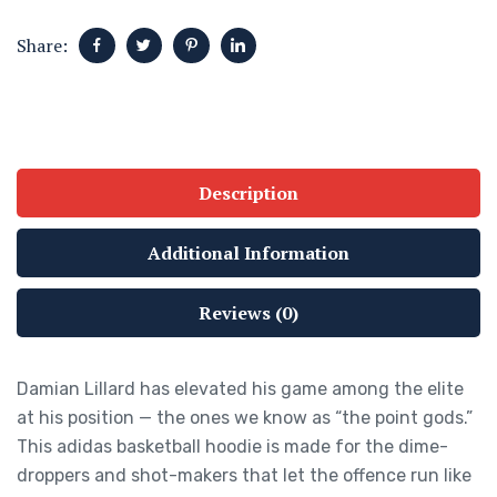
Share:
Description
Additional Information
Reviews (0)
Damian Lillard has elevated his game among the elite
at his position — the ones we know as “the point gods.”
This adidas basketball hoodie is made for the dime-
droppers and shot-makers that let the offence run like