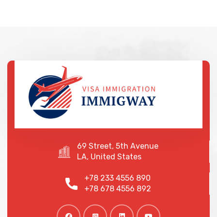
69 Street, 5th Avenue
LA, United States
+78 233 4556 890
+78 678 4556 892