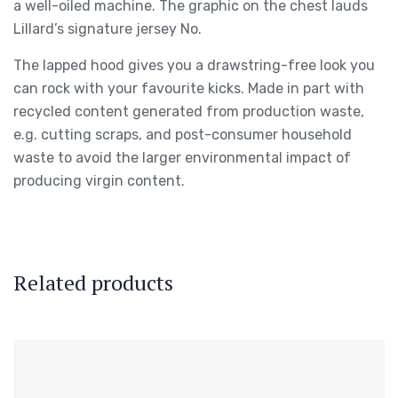
a well-oiled machine. The graphic on the chest lauds
Lillard’s signature jersey No.
The lapped hood gives you a drawstring-free look you
can rock with your favourite kicks. Made in part with
recycled content generated from production waste,
e.g. cutting scraps, and post-consumer household
waste to avoid the larger environmental impact of
producing virgin content.
Related products