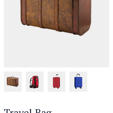
Travel Bag