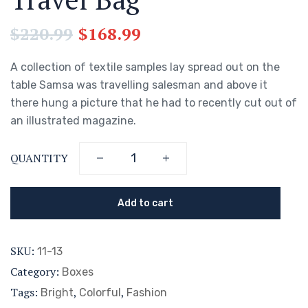
$
220.99
$
168.99
A collection of textile samples lay spread out on the
table Samsa was travelling salesman and above it
there hung a picture that he had to recently cut out of
an illustrated magazine.
QUANTITY
Add to cart
SKU:
11-13
Category:
Boxes
Tags:
,
,
Bright
Colorful
Fashion