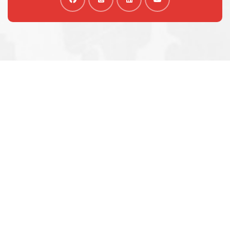
We are shaping your dream
future
Indignation and dislike men who are so beguiled and
of pleasure of the moment so blinded
OUR VISA IMMIGRATION SERVICES
Tourist Visa Processing
Green Card Application
Student Visa Processing