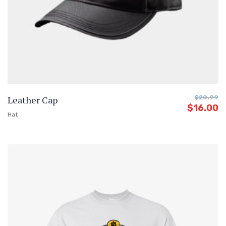
Leather Cap
$
20.99
$
16.00
Hat