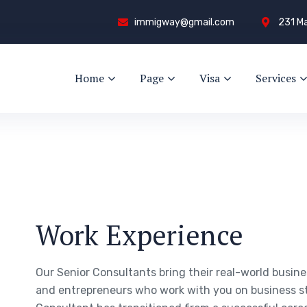
immigway@gmail.com
231 Ma
Home
Page
Visa
Services
Work Experience
Our Senior Consultants bring their real-world busin
and entrepreneurs who work with you on business s