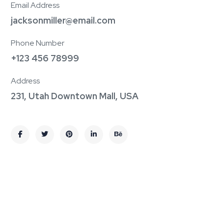
Email Address
jacksonmiller@email.com
Phone Number
+123 456 78999
Address
231, Utah Downtown Mall, USA