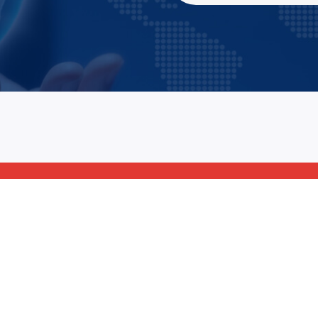
69 Street, 5th Avenue
+78 233 4556 8
LA, United States
+78 678 4556 8