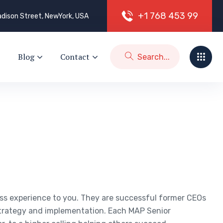
+
1
7
6
8
4
5
3
9
9
dison Street, NewYork, USA
Blog
Contact
ess experience to you. They are successful former CEOs
trategy and implementation. Each MAP Senior