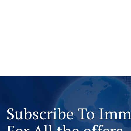
Subscribe To Im
For All the offers