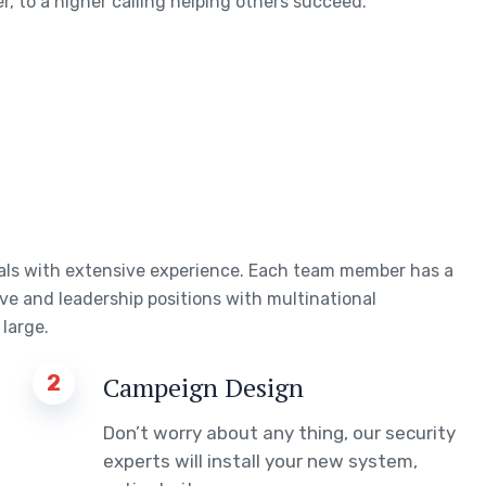
, to a higher calling helping others succeed.
uals with extensive experience. Each team member has a
ve and leadership positions with multinational
large.
2
Campeign Design
Don’t worry about any thing, our security
experts will install your new system,