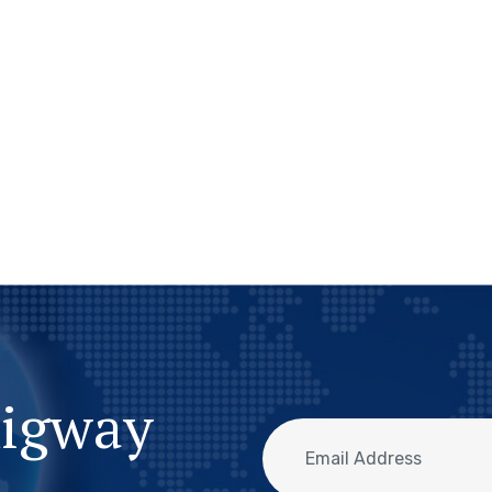
migway