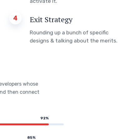
activate it.
4
Exit Strategy
Rounding up a bunch of specific
designs & talking about the merits.
developers whose
 and then connect
92%
85%