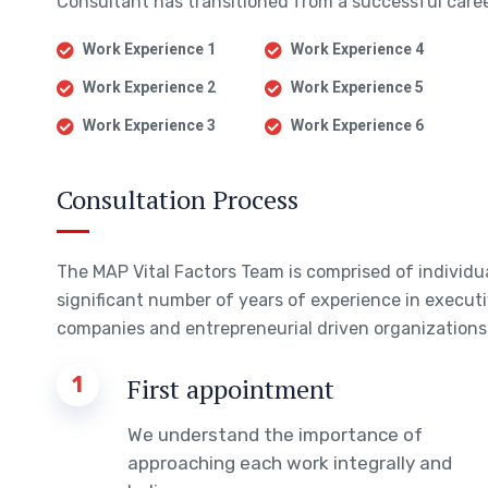
Consultant has transitioned from a successful career
Work Experience 1
Work Experience 4
Work Experience 2
Work Experience 5
Work Experience 3
Work Experience 6
Consultation Process
The MAP Vital Factors Team is comprised of individ
significant number of years of experience in executi
companies and entrepreneurial driven organizations 
1
First appointment
We understand the importance of
approaching each work integrally and