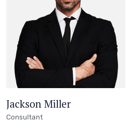
Jackson Miller
Consultant