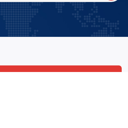
90
92