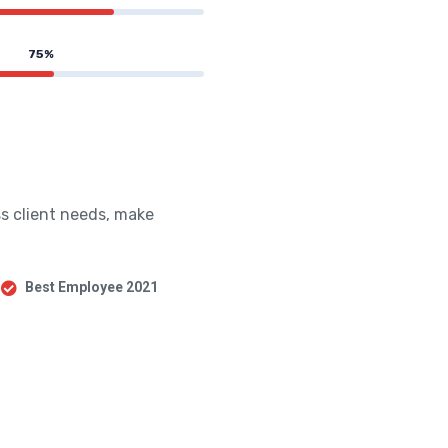
75%
s client needs, make
Best Employee 2021