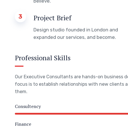
believe.
3
Project Brief
Design studio founded in London and
expanded our services, and become.
Professional Skills
Our Executive Consultants are hands-on business 
focus is to establish relationships with new clients
them.
Consultency
Finance