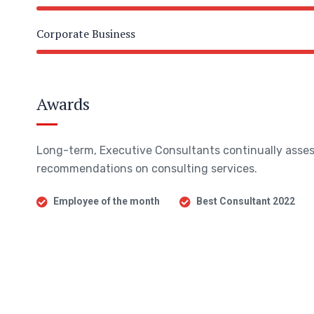
Corporate Business
Awards
Long-term, Executive Consultants continually asses
recommendations on consulting services.
Employee of the month
Best Consultant 2022