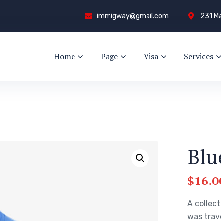
immigway@gmail.com
231 Ma
Home
Page
Visa
Services
Blu
$
16.0
A collect
was trav