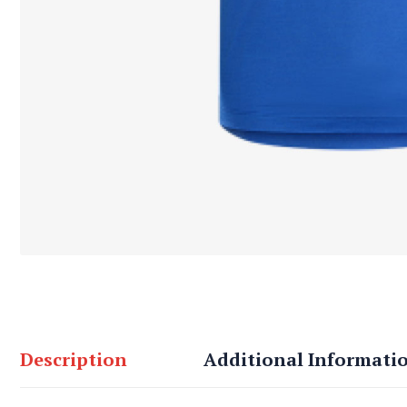
Description
Additional Informati