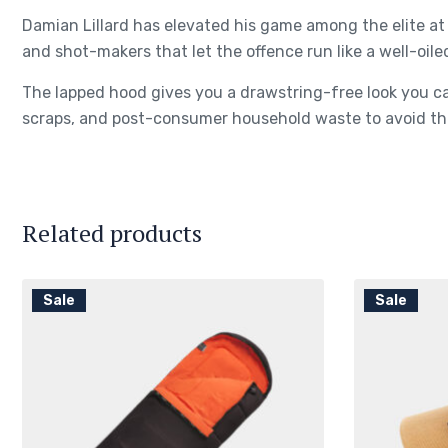
Damian Lillard has elevated his game among the elite at 
and shot-makers that let the offence run like a well-oile
The lapped hood gives you a drawstring-free look you ca
scraps, and post-consumer household waste to avoid the
Related products
Sale
Sale