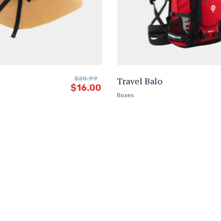
$
20.99
Travel Balo
$
16.00
Boxes