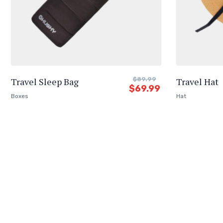
Travel Sleep Bag
$
89.99
Travel Hat
$
69.99
Boxes
Hat