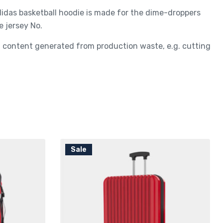
adidas basketball hoodie is made for the dime-droppers
e jersey No.
ed content generated from production waste, e.g. cutting
Sale