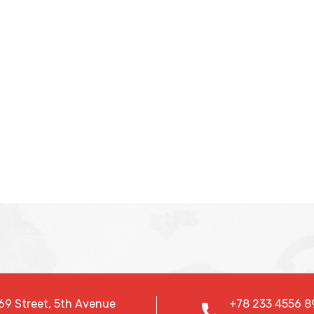
69 Street, 5th Avenue
+78 233 4556 8