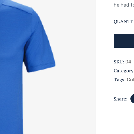
he had to
QUANTI
SKU:
04
Category
Tags:
Col
Share: