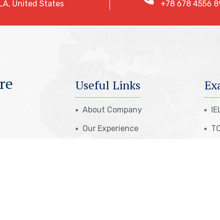
LA, United States
+78 678 4556 8
re
Useful Links
Ex
About Company
IE
Our Experience
TO
Case Studies
St
Travel Insurance
PT
eparation
Get Appointment
NA
eparation
Cost Calculation
IT
aration