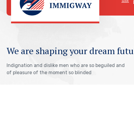
We are shaping your dream futu
Indignation and dislike men who are so beguiled and
of pleasure of the moment so blinded
OUR VISA IMMIGRATION SERVICES
Tourist Visa Processing
TOEFL Exam Pr
Green Card Application
IELTS Exam Pr
Student Visa Processing
PTE Exam Prep