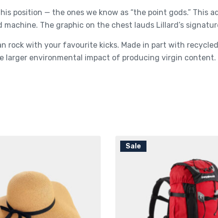
his position — the ones we know as “the point gods.” This 
d machine. The graphic on the chest lauds Lillard’s signatur
n rock with your favourite kicks. Made in part with recycl
 larger environmental impact of producing virgin content.
Sale