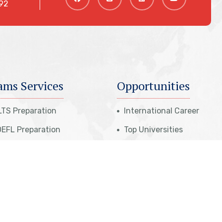
92
ams Services
Opportunities
LTS Preparation
International Career
EFL Preparation
Top Universities
udent Referral Program
Top Courses
E Exam Preparation
Top Countries
ATI Preparation
Affiliate Programs
 Professional Program
Meet Our Team