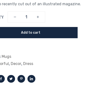
 recently cut out of an illustrated magazine.
TY
Add to cart
:
Mugs
,
,
orful
Decor
Dress