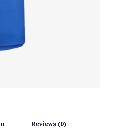
on
Reviews (0)