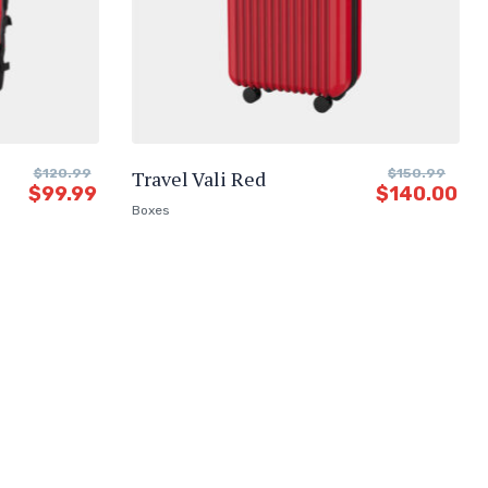
$
120.99
Travel Vali Red
$
150.99
$
99.99
$
140.00
Boxes