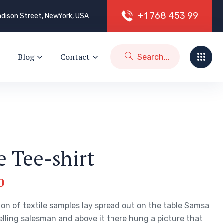
+
1
7
6
8
4
5
3
9
9
dison Street, NewYork, USA
Blog
Contact
e Tee-shirt
0
ion of textile samples lay spread out on the table Samsa
elling salesman and above it there hung a picture that