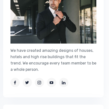
We have created amazing designs of houses,
hotels and high rise buildings that fit the
trend. We encourage every team member to be
a whole person.