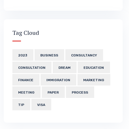
Tag Cloud
2023
BUSINESS
CONSULTANCY
CONSULTATION
DREAM
EDUCATION
FINANCE
IMMIGRATION
MARKETING
MEETING
PAPER
PROCESS
TIP
VISA