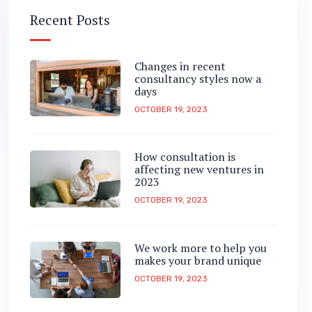
Recent Posts
Changes in recent
consultancy styles now a
days
OCTOBER 19, 2023
How consultation is
affecting new ventures in
2023
OCTOBER 19, 2023
We work more to help you
makes your brand unique
OCTOBER 19, 2023