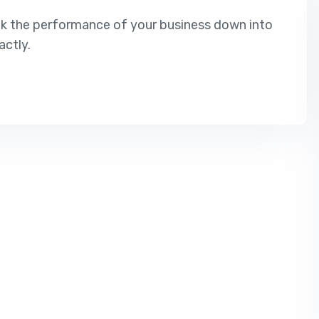
ak the performance of your business down into
ctly.