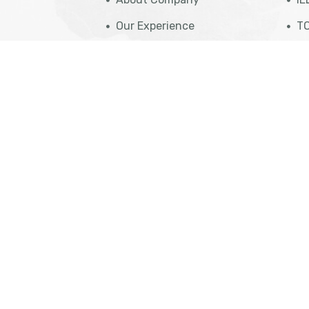
Our Experience
TO
Case Studies
St
Travel Insurance
PT
eparation
Get Appointment
NA
eparation
Cost Calculation
IT
aration
Contact Us
Vi