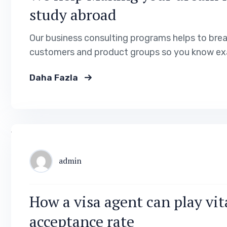
study abroad
Our business consulting programs helps to bre
customers and product groups so you know exa
Daha Fazla
admin
How a visa agent can play vita
acceptance rate