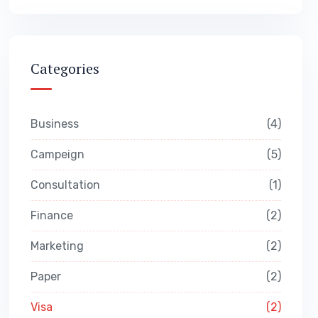
Categories
Business
4
Campeign
5
Consultation
1
Finance
2
Marketing
2
Paper
2
Visa
2