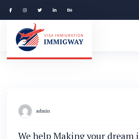
admin
We help Making your dream i