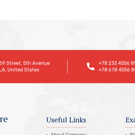
69 Street, 5th Avenue
+78 233 4556 8
LA, United States
+78 678 4556 8
re
Useful Links
Ex
About Company
IE