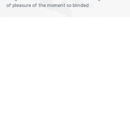
of pleasure of the moment so blinded
OUR VISA IMMIGRATION SERVICES
Tourist Visa Processing
TOEFL Exam Pr
Green Card Application
IELTS Exam Pr
Student Visa Processing
PTE Exam Prep
Get Consultancy
© Copyrights 2023
Bravis-Themes.
All Rights Reserved.