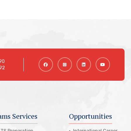
90
92
ams Services
Opportunities
LTS Preparation
International Career