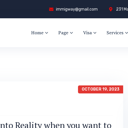
immigway@gmail.com
231 Ma
Home
Page
Visa
Services
OCTOBER 19, 2023
nto Reality when you want to