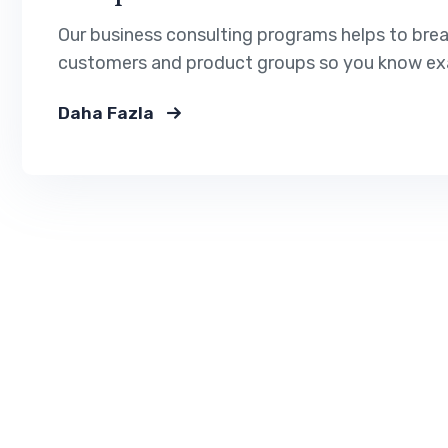
Our business consulting programs helps to bre
customers and product groups so you know exa
Daha Fazla