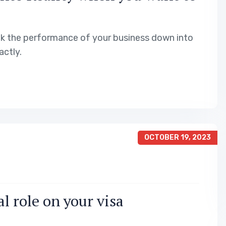
ak the performance of your business down into
ctly.
OCTOBER 19, 2023
l role on your visa