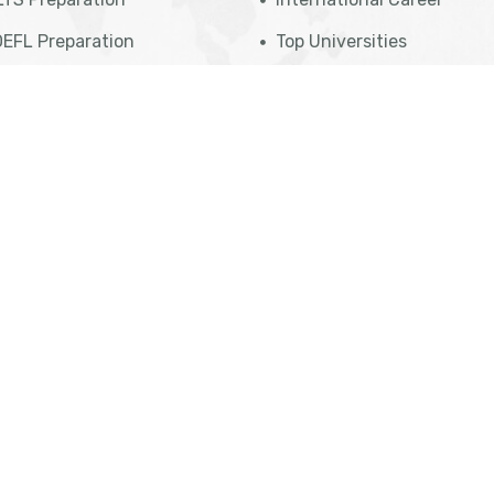
EFL Preparation
Top Universities
udent Referral Program
Top Courses
E Exam Preparation
Top Countries
ATI Preparation
Affiliate Programs
 Professional Program
Meet Our Team
sa Eligibility Check
Legal Disclaimer
Privacy Policy
Term Of Use
Support