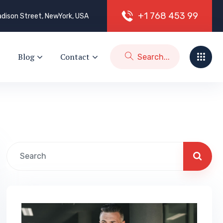
+
1
7
6
8
4
5
3
9
9
dison Street, NewYork, USA
Blog
Contact