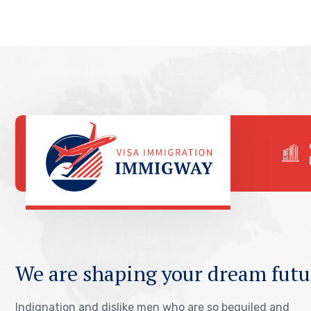
We are shaping your dream futu
Indignation and dislike men who are so beguiled and