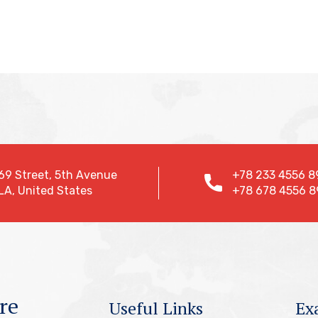
69 Street, 5th Avenue
+78 233 4556 8
LA, United States
+78 678 4556 8
re
Useful Links
Ex