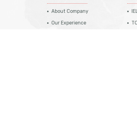
About Company
IE
Our Experience
TO
Case Studies
St
Travel Insurance
PT
eparation
Get Appointment
NA
eparation
Cost Calculation
IT
aration
Contact Us
Vi