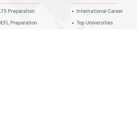
LTS Preparation
International Career
EFL Preparation
Top Universities
udent Referral Program
Top Courses
E Exam Preparation
Top Countries
ATI Preparation
Affiliate Programs
 Professional Program
Meet Our Team
sa Eligibility Check
Legal Disclaimer