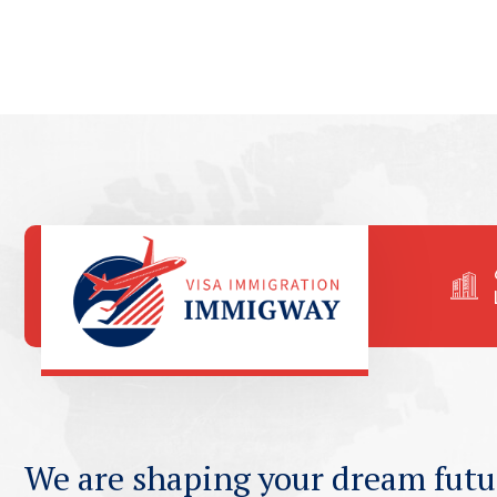
We are shaping your dream futu