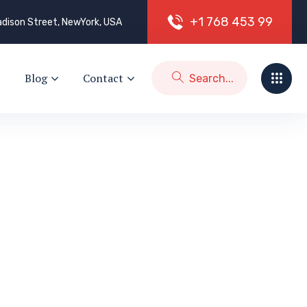
+
1
7
6
8
4
5
3
9
9
dison Street, NewYork, USA
Blog
Contact