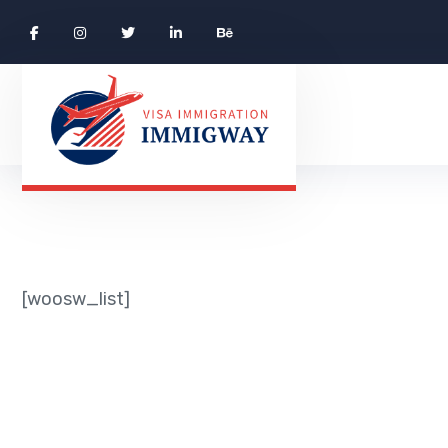
[woosw_list]