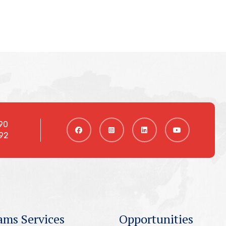
90
92
ams Services
Opportunities