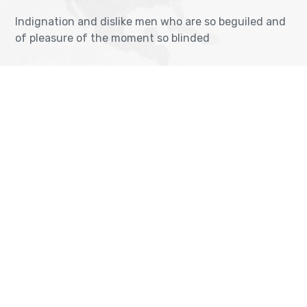
Indignation and dislike men who are so beguiled and
of pleasure of the moment so blinded
OUR VISA IMMIGRATION SERVICES
Tourist Visa Processing
TOEFL Exam Pr
Green Card Application
IELTS Exam Pr
Student Visa Processing
PTE Exam Prep
Get Consultancy