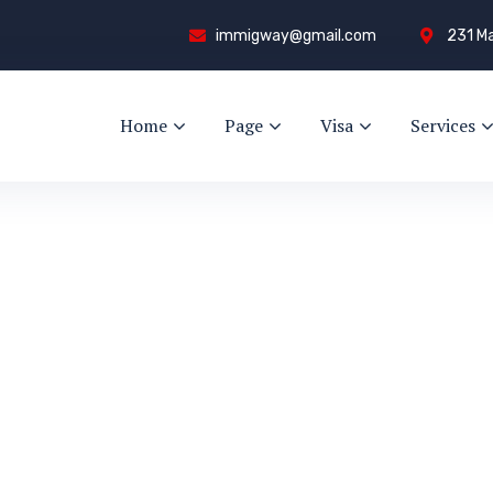
immigway@gmail.com
231 Ma
Home
Page
Visa
Services