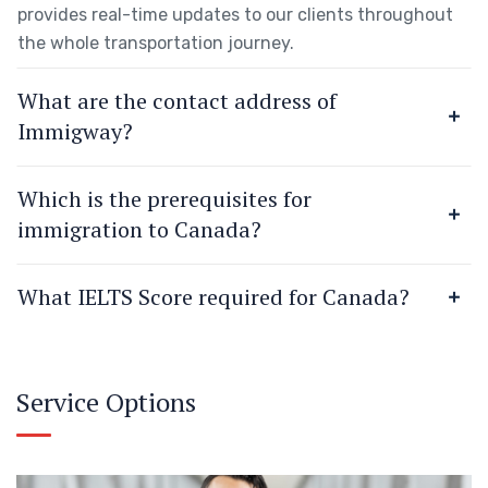
provides real-time updates to our clients throughout
the whole transportation journey.
What are the contact address of
Immigway?
Which is the prerequisites for
immigration to Canada?
What IELTS Score required for Canada?
Service Options