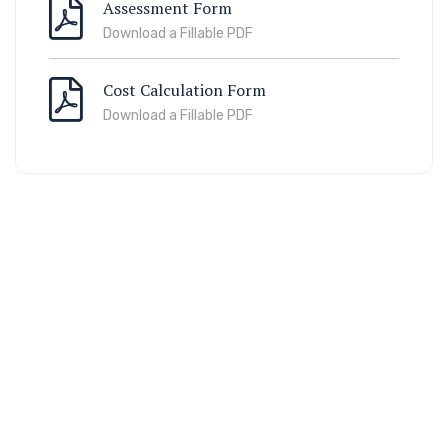
Assessment Form
Download a Fillable PDF
Cost Calculation Form
Download a Fillable PDF