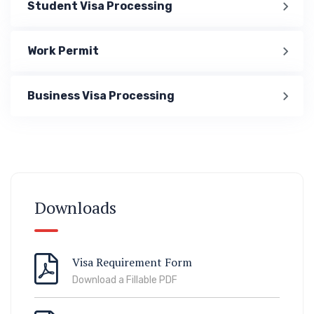
Student Visa Processing
Work Permit
Business Visa Processing
Immigration
ook Lab Visit
67 811 99
Downloads
Visa Requirement Form
Download a Fillable PDF