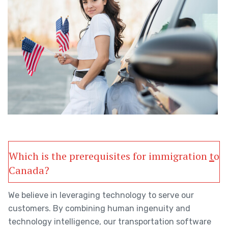
Which is the prerequisites for immigration to
Canada?
We believe in leveraging technology to serve our
customers. By combining human ingenuity and
technology intelligence, our transportation software