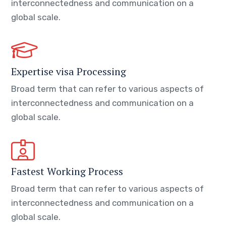
interconnectedness and communication on a
global scale.
Expertise visa Processing
Broad term that can refer to various aspects of
interconnectedness and communication on a
global scale.
Fastest Working Process
Broad term that can refer to various aspects of
interconnectedness and communication on a
global scale.