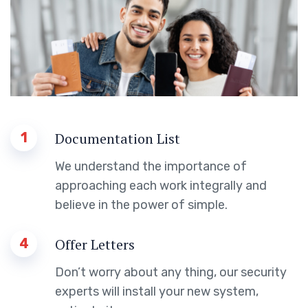
1
Documentation List
We understand the importance of
approaching each work integrally and
believe in the power of simple.
4
Offer Letters
Don’t worry about any thing, our security
experts will install your new system,