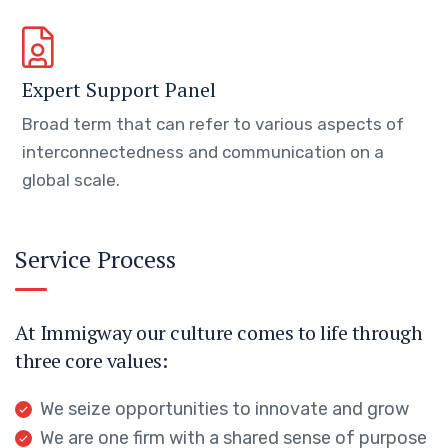
Expert Support Panel
Broad term that can refer to various aspects of
interconnectedness and communication on a
global scale.
Service Process
At Immigway our culture comes to life through
three core values:
We seize opportunities to innovate and grow
We are one firm with a shared sense of purpose