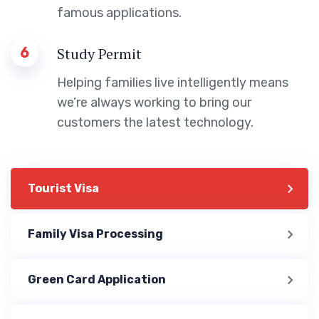
famous applications.
6
Study Permit
Helping families live intelligently means
we’re always working to bring our
customers the latest technology.
Tourist Visa
Family Visa Processing
Green Card Application