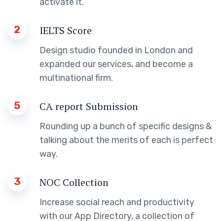
activate it.
2
IELTS Score
Design studio founded in London and
expanded our services, and become a
multinational firm.
5
CA report Submission
Rounding up a bunch of specific designs &
talking about the merits of each is perfect
way.
3
NOC Collection
Increase social reach and productivity
with our App Directory, a collection of