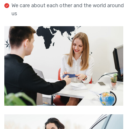
We care about each other and the world around
us