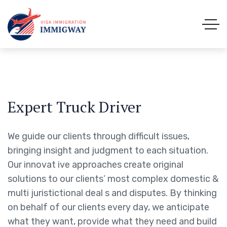
Expert Truck Driver
We guide our clients through difficult issues,
bringing insight and judgment to each situation.
Our innovat ive approaches create original
solutions to our clients’ most complex domestic &
multi juristictional deal s and disputes. By thinking
on behalf of our clients every day, we anticipate
what they want, provide what they need and build