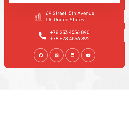
69 Street, 5th Avenue
LA, United States
+78 233 4556 890
+78 678 4556 892
We are shaping your dream
future
Indignation and dislike men who are so beguiled and
of pleasure of the moment so blinded