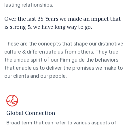
lasting relationships.
Over the last 35 Years we made an impact that
is strong & we have long way to go.
These are the concepts that shape our distinctive
culture & differentiate us from others. They true
the unique spirit of our Firm guide the behaviors
that enable us to deliver the promises we make to
our clients and our people.
Global Connection
Broad term that can refer to various aspects of