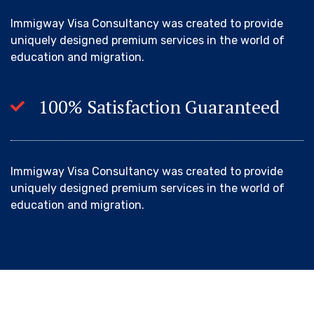
Immigway Visa Consultancy was created to provide
uniquely designed premium services in the world of
education and migration.
100% Satisfaction Guaranteed
Immigway Visa Consultancy was created to provide
uniquely designed premium services in the world of
education and migration.