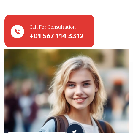
Call For Consultation
+01 567 114 3312