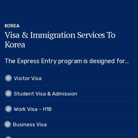
KOREA
Visa & Immigration Services To
Korea
The Express Entry program is designed for
skilled workers who wish to immigrate to
Visitor Visa
Visitor Visa
Canada. It includes the Federal Skilled Worker
Program, the Federal Skilled…
Student Visa & Admission
Student Visa & Admission
Work Visa – H1B
Work Visa – H1B
Business Visa
Business Visa