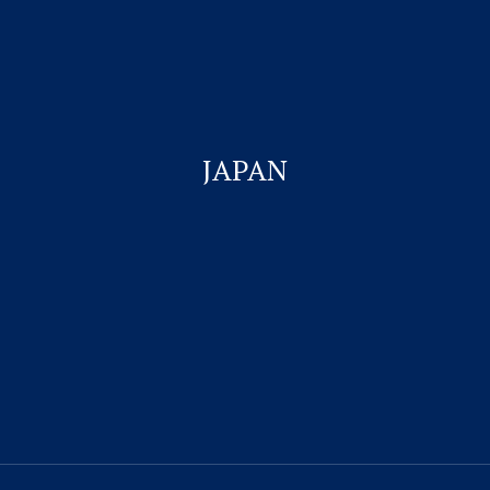
Student Visa & Admission
Work Visa – H1B
Business Visa
JAPAN
Work permit for Canada
Student Visa for Canada
CONTACT US