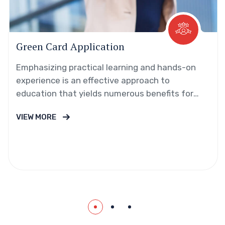
Green Card Application
Emphasizing practical learning and hands-on
experience is an effective approach to
education that yields numerous benefits for
students.
VIEW MORE