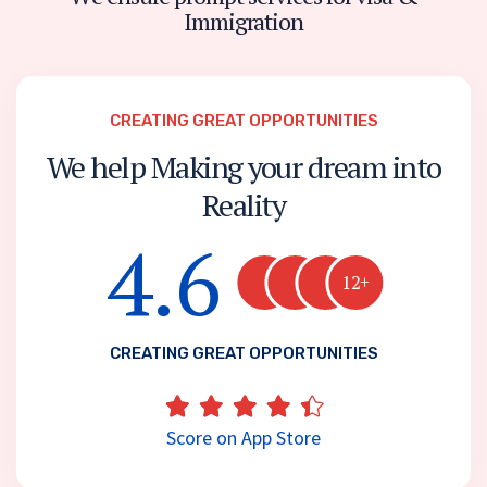
I
m
m
i
g
r
a
t
i
o
n
CREATING GREAT OPPORTUNITIES
We help Making your dream into
Reality
4.6
12+
CREATING GREAT OPPORTUNITIES
Score on App Store