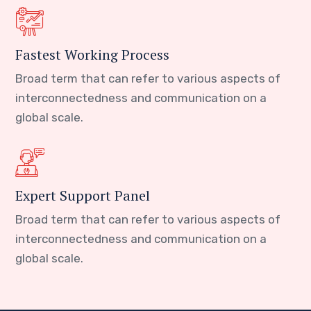
Fastest Working Process
Broad term that can refer to various aspects of
interconnectedness and communication on a
global scale.
Expert Support Panel
Broad term that can refer to various aspects of
interconnectedness and communication on a
global scale.