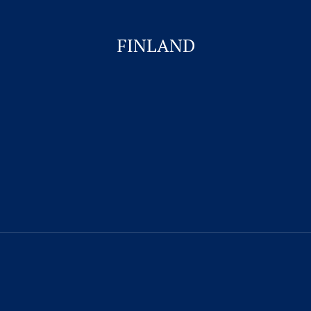
Business Visa
FINLAND
Student Visa for Canada
Work permit for Canada
CONTACT US
Visitor Visa