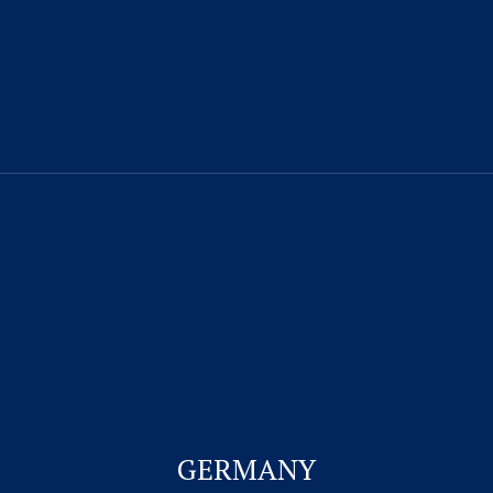
CONTACT US
Visitor Visa
Student Visa & Admission
Work Visa – H1B
Business Visa
GERMANY