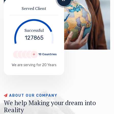
Served Client
Successful
127865
10 Countries
We are serving for 20 Years
A
B
O
U
T
O
U
R
C
O
M
P
A
N
Y
W
e
h
e
l
p
M
a
k
i
n
g
y
o
u
r
d
r
e
a
m
i
n
t
o
R
e
a
l
i
t
y