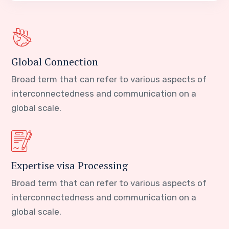
Global Connection
Broad term that can refer to various aspects of
interconnectedness and communication on a
global scale.
Expertise visa Processing
Broad term that can refer to various aspects of
interconnectedness and communication on a
global scale.