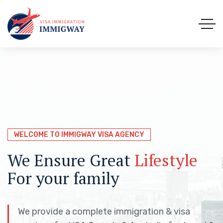
WELCOME TO IMMIGWAY VISA AGENCY
WELCOME TO IMMIGWAY VISA AGENCY
WELCOME TO IMMIGWAY VISA AGENCY
Immigration &
We Ensure Great
We Help You to Explore the
Visa
Lifestyle
Solutions
For your family
worlds with
the easy way
Immigway
We provide a complete immigration & visa
We provide a complete immigration & visa
We provide a complete immigration & visa