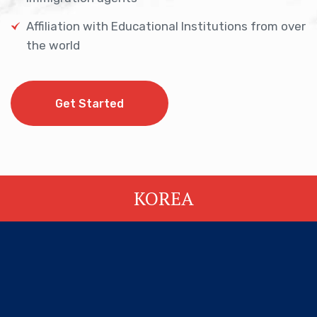
Affiliation with Educational Institutions from over
the world
Get Started
Get Started
KOREA