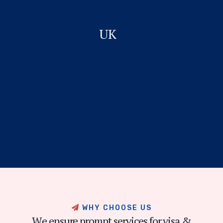
UK
W
H
Y
C
H
O
O
S
E
U
S
W
e
e
n
s
u
r
e
p
r
o
m
p
t
s
e
r
v
i
c
e
s
f
o
r
v
i
s
a
&