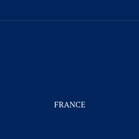
Visitor Visa
Student Visa & Admission
Work Visa – H1B
Business Visa
FRANCE
Work permit for Canada
Student Visa for Canada