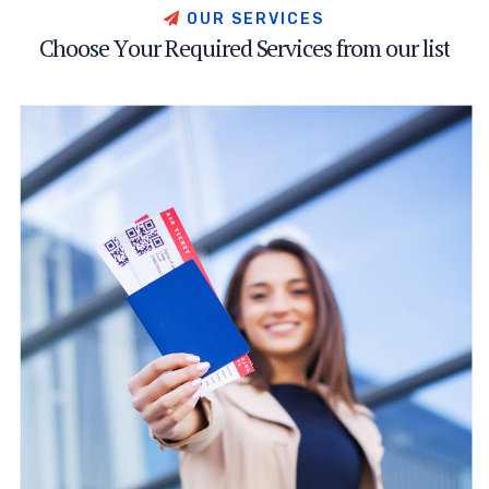
O
U
R
S
E
R
V
I
C
E
S
C
h
o
o
s
e
Y
o
u
r
R
e
q
u
i
r
e
d
S
e
r
v
i
c
e
s
f
r
o
m
o
u
r
l
i
s
t