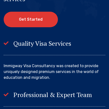
G
e
t
S
t
a
r
t
e
d
Quality Visa Services
Immigway Visa Consultancy was created to provide
uniquely designed premium services in the world of
education and migration.
Professional & Expert Team