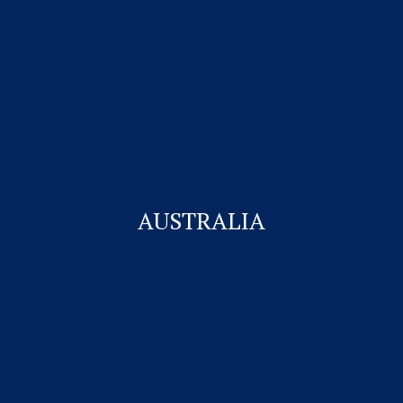
Visitor Visa
Student Visa & Admission
Work Visa – H1B
Business Visa
AUSTRALIA
Student Visa for Canada
Work permit for Canada
CONTACT US