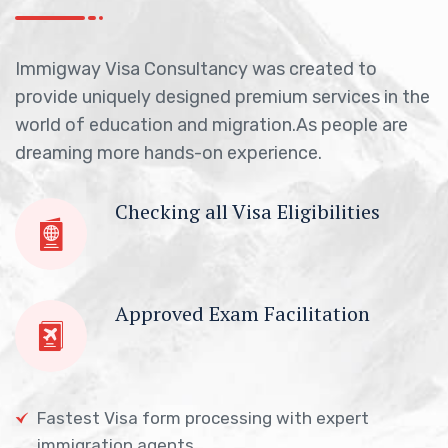
Immigway Visa Consultancy was created to
provide uniquely designed premium services in the
world of education and migration.As people are
dreaming more hands-on experience.
Checking all Visa Eligibilities
Approved Exam Facilitation
Fastest Visa form processing with expert
immigration agents